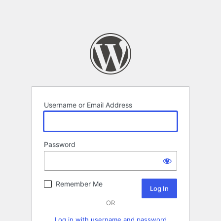
Username or Email Address
Password
Remember Me
OR
Log in with username and password