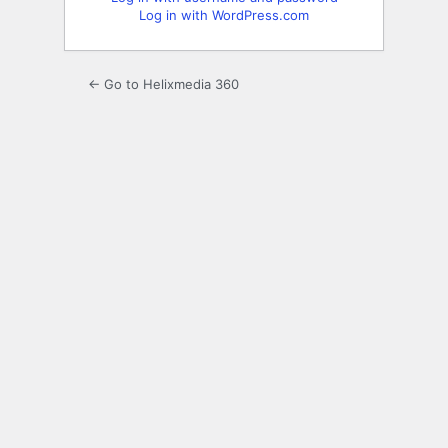
Log in with WordPress.com
← Go to Helixmedia 360