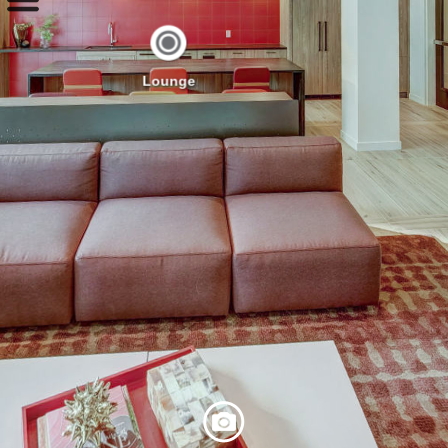
Lounge