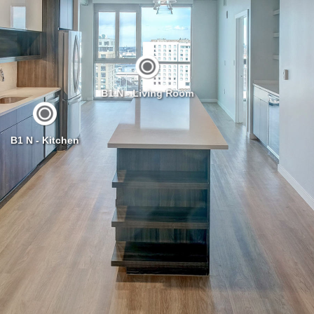
B1 N - Living Room
B1 N - Kitchen