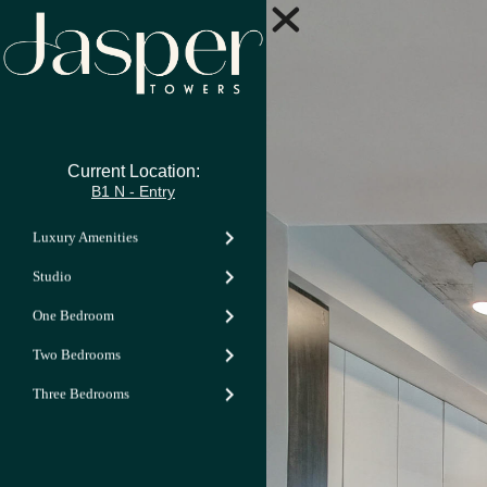
Current Location:
B1 N - Entry
Luxury Amenities
Studio
One Bedroom
Two Bedrooms
Three Bedrooms