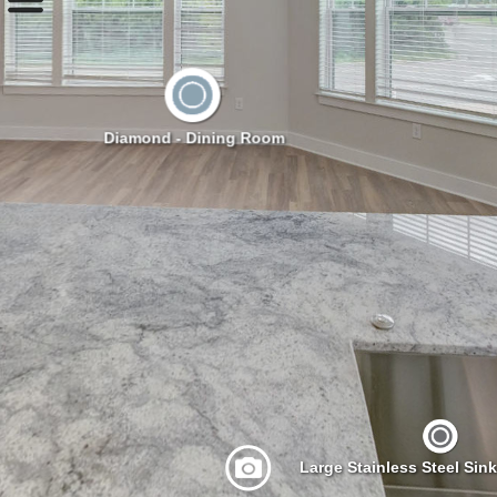
Diamond - Dining Room
Large Stainless Steel Sin