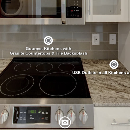
Gourmet Kitchens with
Granite Countertops & Tile Backsplash
USB Outlets in all Kitchens