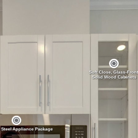
Soft Close, Glass-Front
Solid Wood Cabinets
s Steel Appliance Package