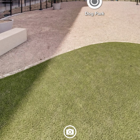
Dog Park