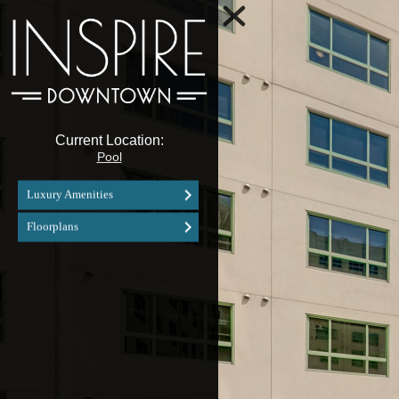
Current Location:
Pool
Luxury Amenities
Floorplans