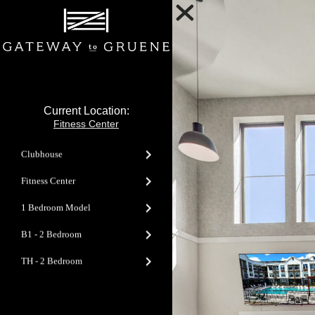
Current Location:
Fitness Center
Clubhouse
Fitness Center
1 Bedroom Model
B1 - 2 Bedroom
TH - 2 Bedroom