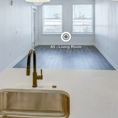
A5 - Living Room