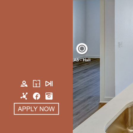
A5 - Hall