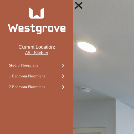
Current Location:
A5 - Kitchen
Studio Floorplans
1 Bedroom Floorplans
2 Bedroom Floorplans