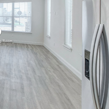
ng Room