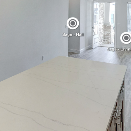
Sage - Hall
Sage - Livi