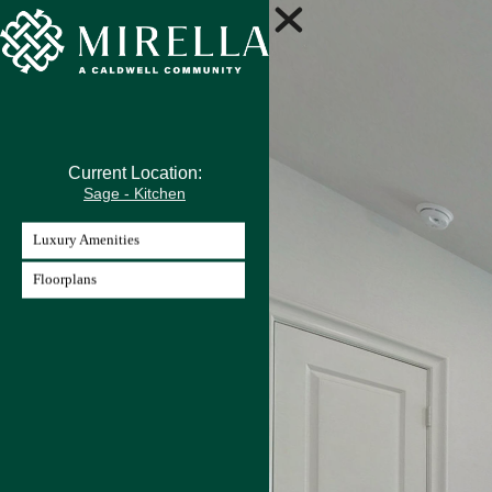
Current Location:
Sage - Kitchen
Luxury Amenities
Floorplans