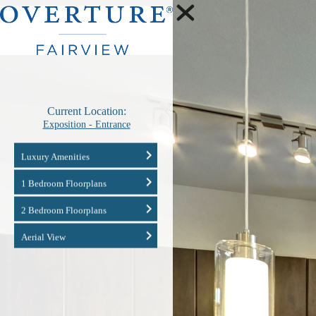
Current Location:
Exposition - Entrance
Luxury Amenities
1 Bedroom Floorplans
2 Bedroom Floorplans
Aerial View