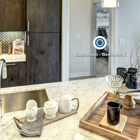
Exposition - Bedroom 1