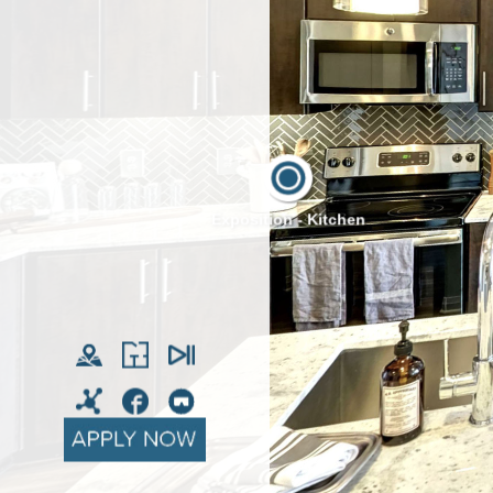
Exposition - Kitchen