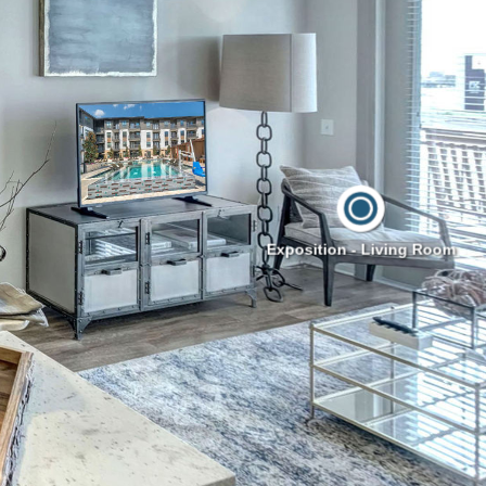
Exposition - Living Room