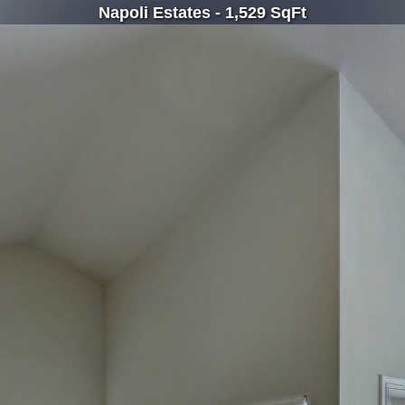
Napoli Estates - 1,529 SqFt