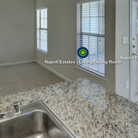
Napoli E
Napoli Estates - Living/Dining Room