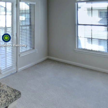
states - Balcony