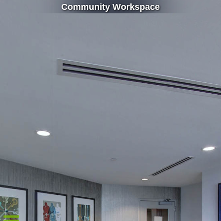
Community Workspace