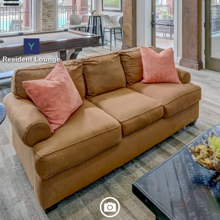
Resident Lounge