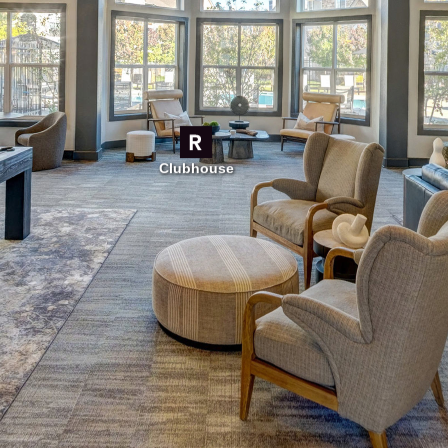
Clubhouse