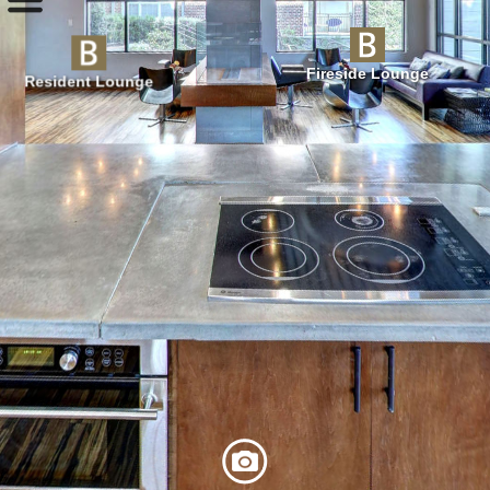
Fireside Lounge
Resident Lounge