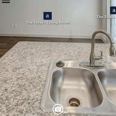
The Tulsa 
The Tulsa - Living Room