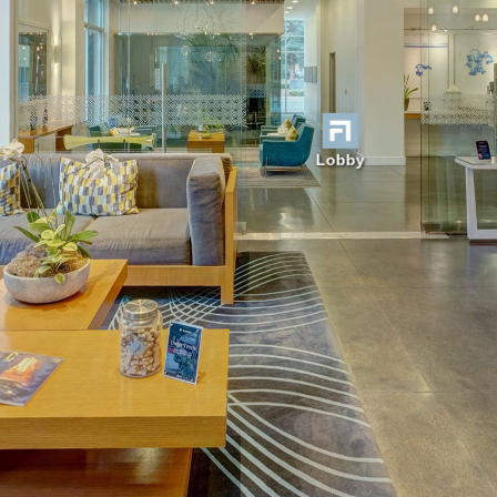
Lobby