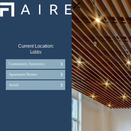
Current Location:
Lobby
Community Amenities
Apartment Homes
Aerial