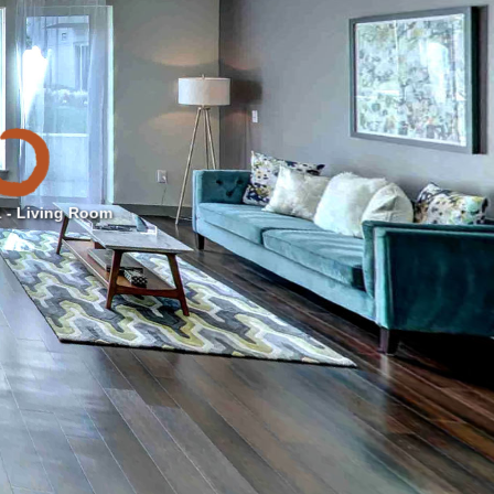
 - Living Room