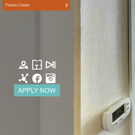
Fitness Center