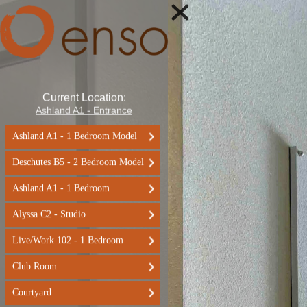
Current Location:
Ashland A1 - Entrance
Ashland A1 - 1 Bedroom Model
Deschutes B5 - 2 Bedroom Model
Ashland A1 - 1 Bedroom
Alyssa C2 - Studio
Live/Work 102 - 1 Bedroom
Club Room
Courtyard