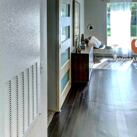
Ashland A1