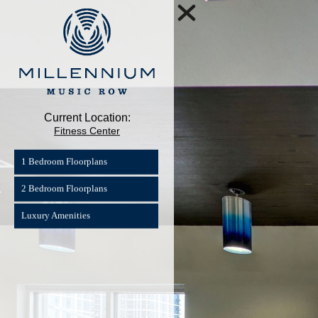
Current Location:
Fitness Center
1 Bedroom Floorplans
2 Bedroom Floorplans
Luxury Amenities