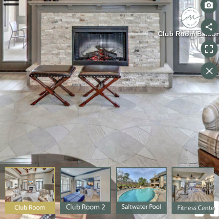
Club Room Balco