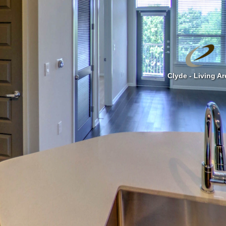
Clyde - Living Ar