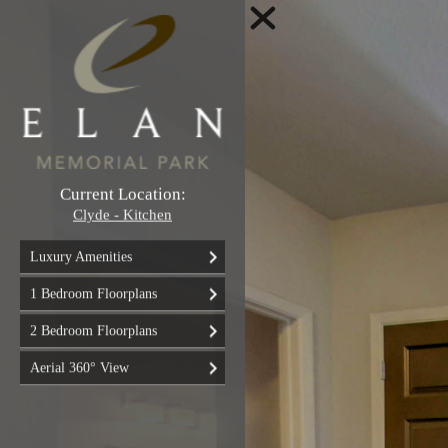
Current Location:
Clyde - Kitchen
Luxury Amenities
1 Bedroom Floorplans
2 Bedroom Floorplans
Aerial 360° View