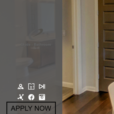
Clyde - Bathroom